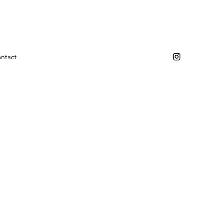
ntact