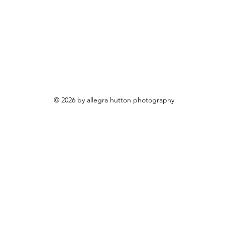
© 2026 by allegra hutton photography