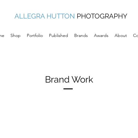
ALLEGRA HUTTON
PHOTOGRAPHY
me
Shop
Portfolio
Published
Brands
Awards
About
Co
Brand Work